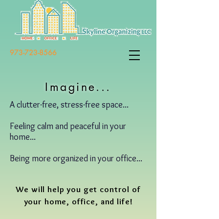
973-723-8566
Imagine...
A clutter-free, stress-free space...
Feeling calm and peaceful in your
home...
Being more organized in your office...
We will help you get control of
your home, office, and life!