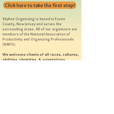
Click here to take the first step!
Skyline Organizing is based in Essex
County, New Jersey and serves the
surrounding areas. All of our organizers are
members of the National Association of
Productivity and Organizing Professionals
(NAPO).
We welcome clients of all races, cultures,
abilities, identities, & orientations.